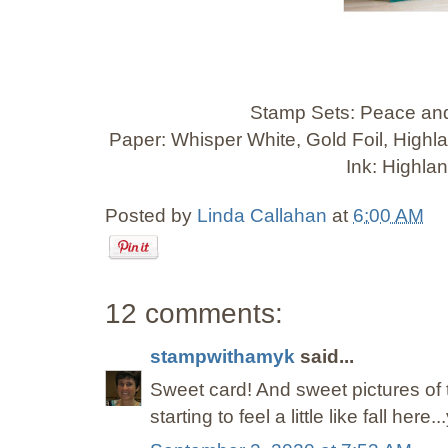
Stamp Sets: Peace and
Paper: Whisper White, Gold Foil, High
Ink: Highla
Posted by
Linda Callahan
at
6:00 AM
12 comments:
stampwithamyk
said...
Sweet card! And sweet pictures of the 
starting to feel a little like fall here..