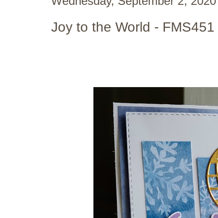
Wednesday, September 2, 2020
Joy to the World - FMS451