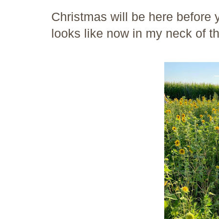
Christmas will be here before y
looks like now in my neck of t