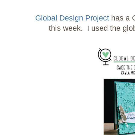
Global Design Project
has a C
this week. I used the glo