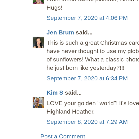
Hugs!
September 7, 2020 at 4:06 PM
Jen Brum
said...
This is such a great Christmas card
have never thought to use my globe
of sunflowers! What a classic phot
he just born like yesterday?!!!
September 7, 2020 at 6:34 PM
Kim S
said...
LOVE your golden "world"! It's lov
Highland Heather.
September 8, 2020 at 7:29 AM
Post a Comment