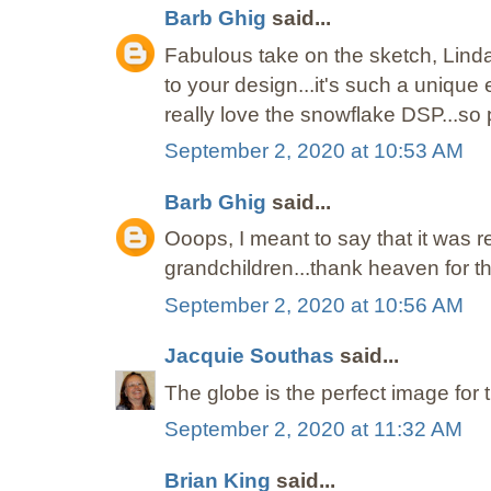
Barb Ghig
said...
Fabulous take on the sketch, Lind
to your design...it's such a unique
really love the snowflake DSP...so p
September 2, 2020 at 10:53 AM
Barb Ghig
said...
Ooops, I meant to say that it was re
grandchildren...thank heaven for t
September 2, 2020 at 10:56 AM
Jacquie Southas
said...
The globe is the perfect image for 
September 2, 2020 at 11:32 AM
Brian King
said...