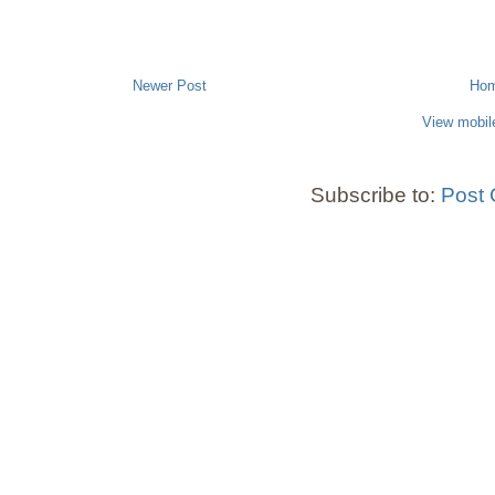
Newer Post
Ho
View mobil
Subscribe to:
Post