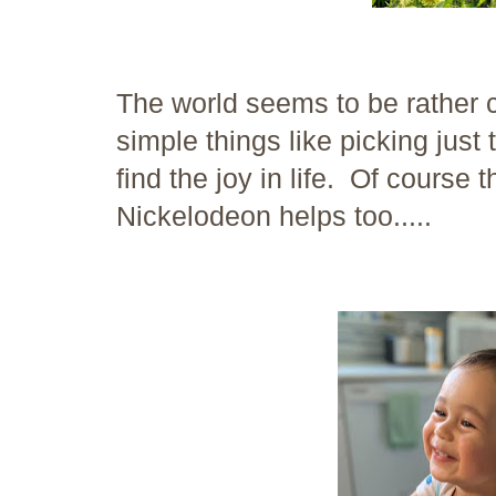
The world seems to be rather 
simple things like picking just
find the joy in life. Of course 
Nickelodeon helps too.....