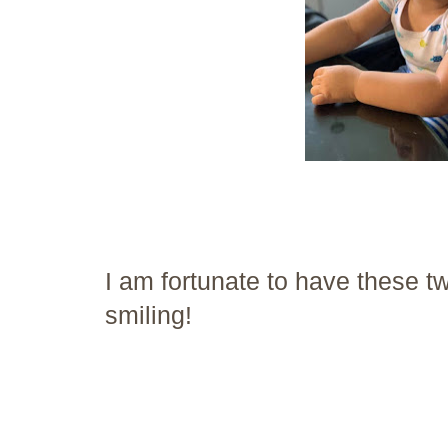
I am fortunate to have these 
smiling!