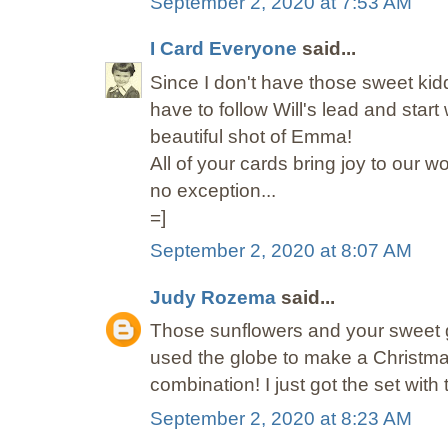
September 2, 2020 at 7:53 AM
I Card Everyone
said...
Since I don't have those sweet kid
have to follow Will's lead and star
beautiful shot of Emma!
All of your cards bring joy to our w
no exception...
=]
September 2, 2020 at 8:07 AM
Judy Rozema
said...
Those sunflowers and your sweet g
used the globe to make a Christmas 
combination! I just got the set with t
September 2, 2020 at 8:23 AM