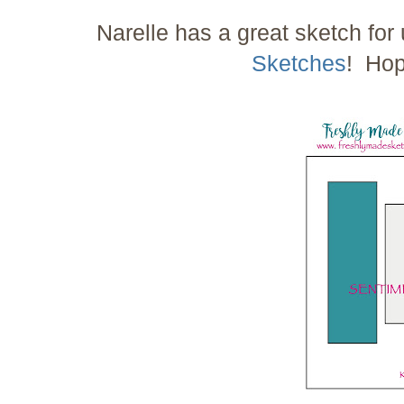
Narelle has a great sketch for
Sketches
! Hop