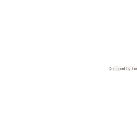
Designed by Le