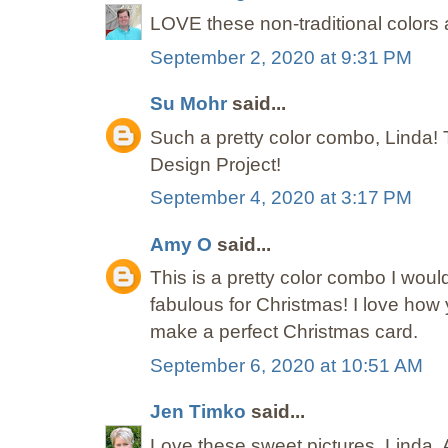
LOVE these non-traditional color
September 2, 2020 at 9:31 PM
Su Mohr
said...
Such a pretty color combo, Linda! 
Design Project!
September 4, 2020 at 3:17 PM
Amy O
said...
This is a pretty color combo I would
fabulous for Christmas! I love how
make a perfect Christmas card.
September 6, 2020 at 10:51 AM
Jen Timko
said...
Love these sweet pictures, Linda. A